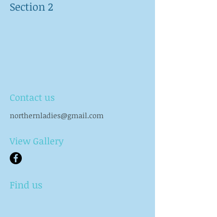
Section 2
Contact us
northernladies@gmail.com
View Gallery
Find us