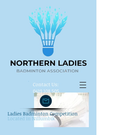
​Contact Us:
0419 108 505
Ladies Badminton Competition
Located in Nillumbik